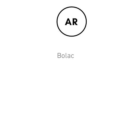
Bolac