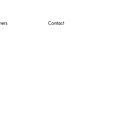
ners
Contact