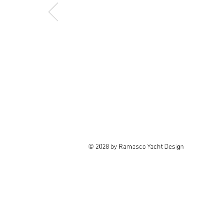
© 2028 by Ramasco Yacht Design