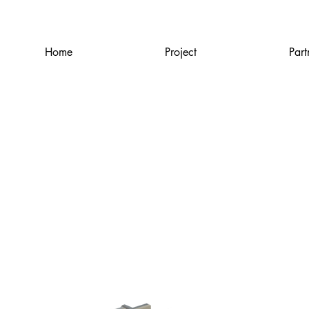
Home
Project
Part